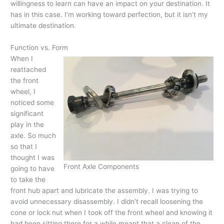
willingness to learn can have an impact on your destination. It
has in this case. I’m working toward perfection, but it isn’t my
ultimate destination.
Function vs. Form
When I
reattached
the front
wheel, I
noticed some
significant
play in the
axle. So much
so that I
thought I was
Front Axle Components
going to have
to take the
front hub apart and lubricate the assembly. I was trying to
avoid unnecessary disassembly. I didn’t recall loosening the
cone or lock nut when I took off the front wheel and knowing it
had been sitting there for a while meant that a clean of the