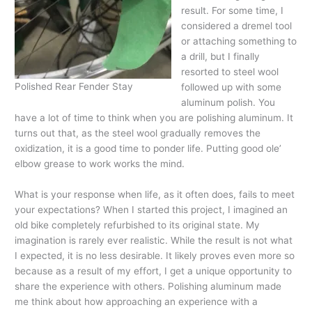
result. For some time, I
considered a dremel tool
or attaching something to
a drill, but I finally
resorted to steel wool
Polished Rear Fender Stay
followed up with some
aluminum polish. You
have a lot of time to think when you are polishing aluminum. It
turns out that, as the steel wool gradually removes the
oxidization, it is a good time to ponder life. Putting good ole’
elbow grease to work works the mind.
What is your response when life, as it often does, fails to meet
your expectations? When I started this project, I imagined an
old bike completely refurbished to its original state. My
imagination is rarely ever realistic. While the result is not what
I expected, it is no less desirable. It likely proves even more so
because as a result of my effort, I get a unique opportunity to
share the experience with others. Polishing aluminum made
me think about how approaching an experience with a