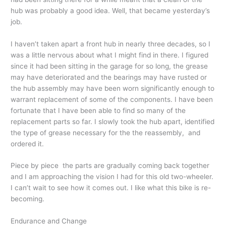
hub was probably a good idea. Well, that became yesterday’s
job.
I haven’t taken apart a front hub in nearly three decades, so I
was a little nervous about what I might find in there. I figured
since it had been sitting in the garage for so long, the grease
may have deteriorated and the bearings may have rusted or
the hub assembly may have been worn significantly enough to
warrant replacement of some of the components. I have been
fortunate that I have been able to find so many of the
replacement parts so far. I slowly took the hub apart, identified
the type of grease necessary for the the reassembly, and
ordered it.
Piece by piece the parts are gradually coming back together
and I am approaching the vision I had for this old two-wheeler.
I can’t wait to see how it comes out. I like what this bike is re-
becoming.
Endurance and Change