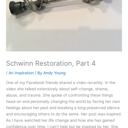
Schwinn Restoration, Part 4
/
An Inspiration
/ By
Andy Young
One of my Facebook friends shared a video recently. In the
video she talked extensively about self-change, shame,
abuse, and trauma. She spoke of confronting these things
head-on and personally changing the world by facing her own
feelings about her past and breaking a long-preserved silence
and encouraging others to do the same. Her post was inspired.
As I have watched her life change and how she has gained
confidence over time, I can’t help but be inspired by her. She