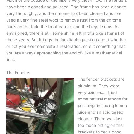
Much of the outside of the bike is very clean now. The fenders
have been cleaned and polished. The frame has been cleaned
very thoroughly, and the chrome has been cleaned and I’ve
used a very fine steel wool to remove rust from the chrome
parts on the fork, the front carrier, and the bicycle rims. As I
envisioned, there is still some shine left in this bike after all of
these years. But it begs the inevitable question about whether
or not you ever complete a restoration, or is it something that
you are always approaching the end of- like a mathematical
limit.
The Fenders
The fender brackets are
aluminum. They were
very oxidized. I tried
some natural methods for
polishing, including lemon
juice and an acid based
cleaner. There was just
too much pitting on the
brackets to get a good