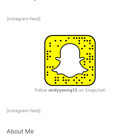
[instagram-feed]
Follow
andyyoung12
on Snapchat!
[instagram-feed]
About Me