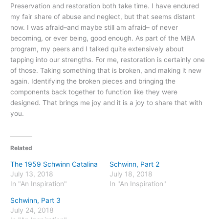
Preservation and restoration both take time. I have endured
my fair share of abuse and neglect, but that seems distant
now. I was afraid–and maybe still am afraid– of never
becoming, or ever being, good enough. As part of the MBA
program, my peers and I talked quite extensively about
tapping into our strengths. For me, restoration is certainly one
of those. Taking something that is broken, and making it new
again. Identifying the broken pieces and bringing the
components back together to function like they were
designed. That brings me joy and it is a joy to share that with
you.
Related
The 1959 Schwinn Catalina
Schwinn, Part 2
July 13, 2018
July 18, 2018
In "An Inspiration"
In "An Inspiration"
Schwinn, Part 3
July 24, 2018