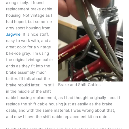
along nicely. I found
replacement brake cable
housing. Not vintage as I
had hoped, but some ice
grey sport housing from
Jagwire
. It is nice stuff,
easy to work with, and a
great color for a vintage
bike-ice gray. I’m using
the original vintage cable
ends as they fit into the
brake assembly much
better. I’ll talk about the
Brake and Shift Cables
brake rebuild later. I’m still
in the middle of the shift
cable housing replacement, as I had thought originally I could
replace the shift cable housing just as easily as the brake
cable, and with the same material. I was wrong about that,
and now I have the shift cable replacement kit on order.