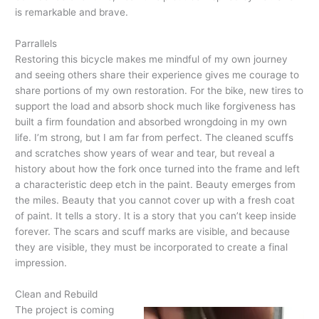
is remarkable and brave.
Parrallels
Restoring this bicycle makes me mindful of my own journey
and seeing others share their experience gives me courage to
share portions of my own restoration. For the bike, new tires to
support the load and absorb shock much like forgiveness has
built a firm foundation and absorbed wrongdoing in my own
life. I’m strong, but I am far from perfect. The cleaned scuffs
and scratches show years of wear and tear, but reveal a
history about how the fork once turned into the frame and left
a characteristic deep etch in the paint. Beauty emerges from
the miles. Beauty that you cannot cover up with a fresh coat
of paint. It tells a story. It is a story that you can’t keep inside
forever. The scars and scuff marks are visible, and because
they are visible, they must be incorporated to create a final
impression.
Clean and Rebuild
The project is coming