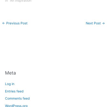
In "An Inspiration"
←
Previous Post
Next Post
→
Meta
Log in
Entries feed
Comments feed
WordPress.org