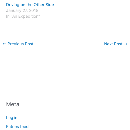
Driving on the Other Side
January 27, 2018
In "An Expedition"
←
Previous Post
Next Post
→
Meta
Log in
Entries feed