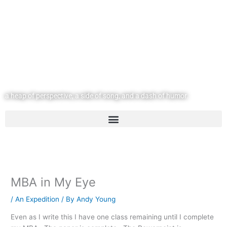
Skip
to
content
@ | andyyoung.com
a heap of perspective, a side of song, and a dash of humor.
MBA in My Eye
/
An Expedition
/ By
Andy Young
Even as I write this I have one class remaining until I complete