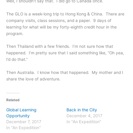
Well, I shouldn’t say that. I did go to Canada once.
The GLO is a week-long trip to Hong Kong & China. There are
company visits, class sessions, and a paper. 9 days of
learning for what will be my forty-eighth credit hour in the
program.
Then Thailand with a few friends. I’m not sure how that
happened. I’m pretty sure that I said something like, “Oh yea,
I’d do that.”
Then Australia. I know how that happened. My mother and I
share the love of adventure.
Related
Global Learning
Back in the City
Opportunity
December 4, 2017
December 7, 2017
In "An Expedition"
In "An Expedition"