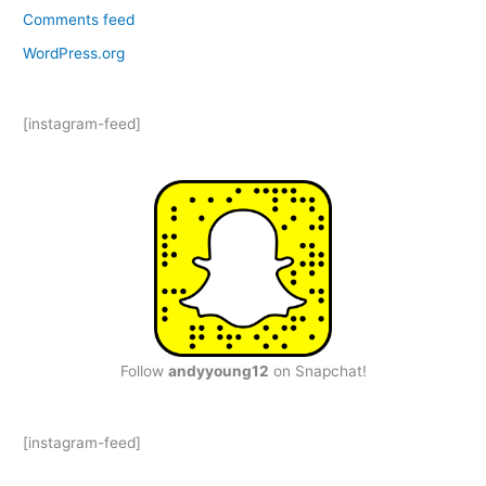
Comments feed
WordPress.org
[instagram-feed]
Follow
andyyoung12
on Snapchat!
[instagram-feed]