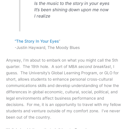
Is the music to the story in your eyes
It’s been shining down upon me now
I realize
“The Story In Your Eyes
”
-Justin Hayward, The Moody Blues
Anyway, I’m about to embark on what you might call the 5th
quarter. The 19th hole. A sort of MBA
second breakfast
, I
guess. The University’s Global Learning Program, or GLO for
short, allows students to enhance personal cross-cultural
communications skills and develop understanding of how the
differences in global economic, cultural, social, political, and
legal environments affect business performance and
decisions. For me, it is an opportunity to travel with my fellow
students and venture outside of my comfort zone. I’ve never
been out of the country.