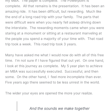
my MBA. The paper is complete. The Powerpoint is
complete. All that remains is the presentation. It has been an
amazing ride. It has been difficult, but rewarding. Much like
the end of a long road trip with your family. The parts that
were difficult were when you nearly fell asleep driving down
the interstate. The rewarding moments came when you were
staring at a monument or sitting at a restaurant marveling at
the people you spend a majority of your time with. That road
trip took a week. This road trip took 3 years.
Many have asked me what I would now do with all of this free
time. I’m not sure if I have figured that out yet. On one hand,
I look at this journey as complete. My 5 year plan to achieve
an MBA was successfully executed. Successful, and then
some. On the other hand, I feel more incomplete than ever.
Five years ago there seemed to be less unrest in the world.
The wider your eyes are opened the more your realize.
And the sounds we make together